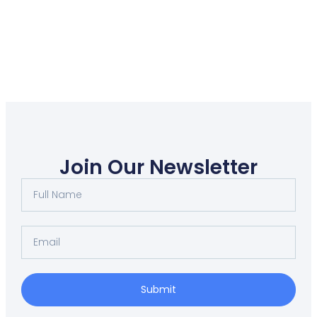
Join Our Newsletter
Submit