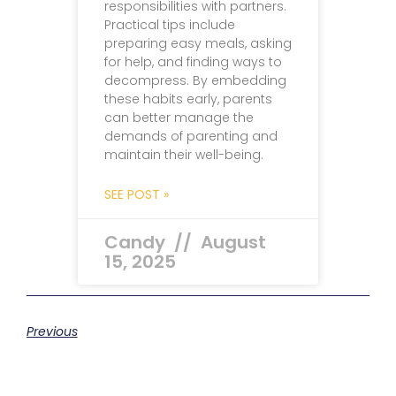
responsibilities with partners.
Practical tips include
preparing easy meals, asking
for help, and finding ways to
decompress. By embedding
these habits early, parents
can better manage the
demands of parenting and
maintain their well-being.
SEE POST »
Candy
August
15, 2025
Previous