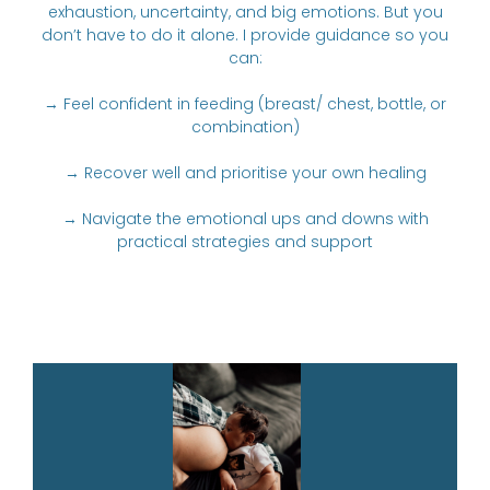
exhaustion, uncertainty, and big emotions. But you
don’t have to do it alone. I provide guidance so you
can:
→ Feel confident in feeding (breast/ chest, bottle, or
combination)
→ Recover well and prioritise your own healing
→ Navigate the emotional ups and downs with
practical strategies and support