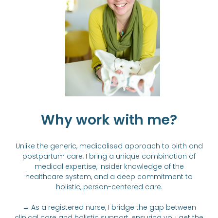
Why work with me?
Unlike the generic, medicalised approach to birth and
postpartum care, I bring a unique combination of
medical expertise, insider knowledge of the
healthcare system, and a deep commitment to
holistic, person-centered care.
→ As a registered nurse, I bridge the gap between
clinical care and holistic support, ensuring you get the