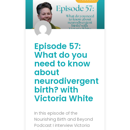
Episode 57:
What do you
need to know
about
neurodivergent
birth? with
Victoria White
In this episode of the
Nourishing Birth and Beyond
Podcast I interview Victoria