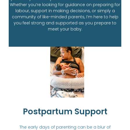
Whether you’re looking for guidance on preparing for
labour, support in making decisions, or simply a
community of like-minded parents, I’m here to help
you feel strong and supported as you prepare to
meet your baby.
Postpartum Support
The early days of parenting can be a blur of