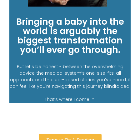
Bringing a baby into the
world is arguably the
biggest transformation
you’ll ever go through.
But let’s be honest - between the overwhelming
advice, the medical system’s one-size-fits-all
approach, and the fear-based stories you’ve heard, it
can feel like you're navigating this journey blindfolded.
That’s where I come in.
Tongue Tie & Feeding