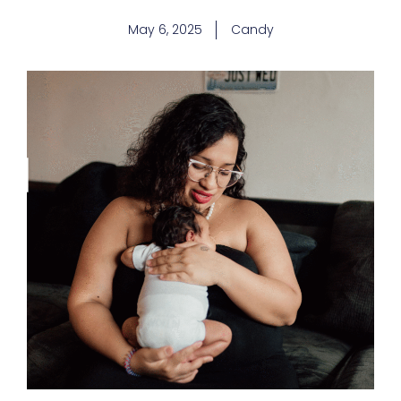
May 6, 2025
Candy