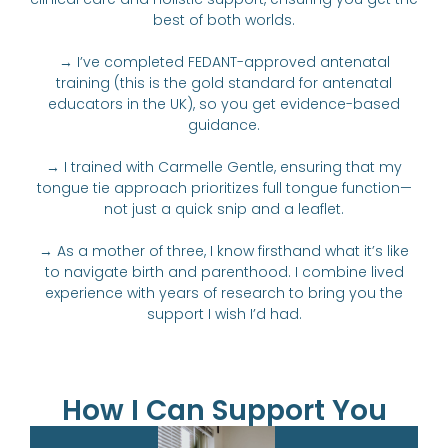
best of both worlds.
→ I’ve completed FEDANT-approved antenatal
training (this is the gold standard for antenatal
educators in the UK), so you get evidence-based
guidance.
→ I trained with Carmelle Gentle, ensuring that my
tongue tie approach prioritizes full tongue function—
not just a quick snip and a leaflet.
→ As a mother of three, I know firsthand what it’s like
to navigate birth and parenthood. I combine lived
experience with years of research to bring you the
support I wish I’d had.
How I Can Support You