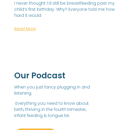
I never thought I’d still be breastfeeding past my
child’s first birthday. Why? Everyone told me how
hard it would
Read More
Our Podcast
When you just fancy plugging in and
listening.
Everything you need to know about
birth, thriving in the fourth trimester,
infant feeding & tongue tie.