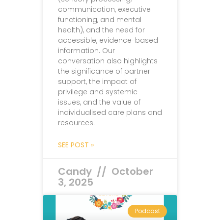
communication, executive
functioning, and mental
health), and the need for
accessible, evidence-based
information. Our
conversation also highlights
the significance of partner
support, the impact of
privilege and systemic
issues, and the value of
individualised care plans and
resources.
SEE POST »
Candy
October
3, 2025
Podcast