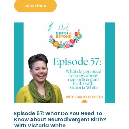
Listen Here
Episode 57: What Do You Need To
Know About Neurodivergent Birth?
With Victoria White