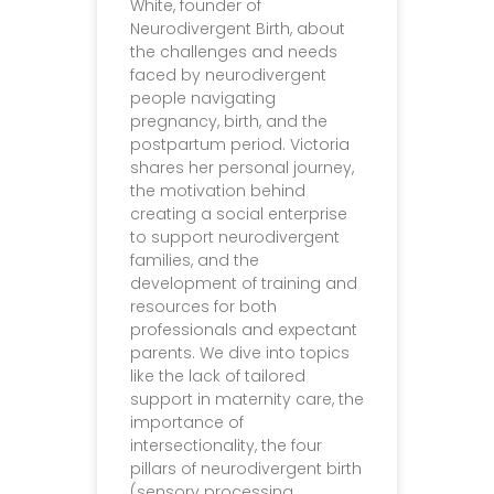
White, founder of
Neurodivergent Birth, about
the challenges and needs
faced by neurodivergent
people navigating
pregnancy, birth, and the
postpartum period. Victoria
shares her personal journey,
the motivation behind
creating a social enterprise
to support neurodivergent
families, and the
development of training and
resources for both
professionals and expectant
parents. We dive into topics
like the lack of tailored
support in maternity care, the
importance of
intersectionality, the four
pillars of neurodivergent birth
(sensory processing,