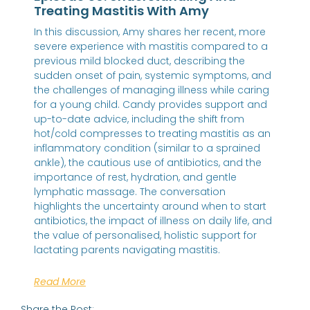
Treating Mastitis With Amy
In this discussion, Amy shares her recent, more
severe experience with mastitis compared to a
previous mild blocked duct, describing the
sudden onset of pain, systemic symptoms, and
the challenges of managing illness while caring
for a young child. Candy provides support and
up-to-date advice, including the shift from
hot/cold compresses to treating mastitis as an
inflammatory condition (similar to a sprained
ankle), the cautious use of antibiotics, and the
importance of rest, hydration, and gentle
lymphatic massage. The conversation
highlights the uncertainty around when to start
antibiotics, the impact of illness on daily life, and
the value of personalised, holistic support for
lactating parents navigating mastitis.
Read More
Share the Post: