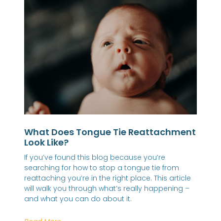
What Does Tongue Tie Reattachment
Look Like?
If you’ve found this blog because you’re
searching for how to stop a tongue tie from
reattaching you’re in the right place. This article
will walk you through what’s really happening –
and what you can do about it.