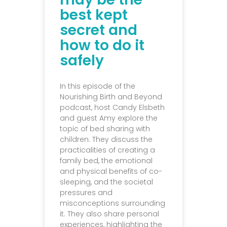
best kept
secret and
how to do it
safely
In this episode of the
Nourishing Birth and Beyond
podcast, host Candy Elsbeth
and guest Amy explore the
topic of bed sharing with
children. They discuss the
practicalities of creating a
family bed, the emotional
and physical benefits of co-
sleeping, and the societal
pressures and
misconceptions surrounding
it. They also share personal
experiences, highlighting the