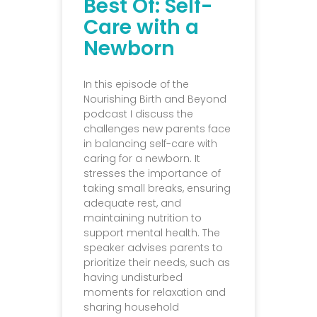
Best Of: Self-
Care with a
Newborn
In this episode of the
Nourishing Birth and Beyond
podcast I discuss the
challenges new parents face
in balancing self-care with
caring for a newborn. It
stresses the importance of
taking small breaks, ensuring
adequate rest, and
maintaining nutrition to
support mental health. The
speaker advises parents to
prioritize their needs, such as
having undisturbed
moments for relaxation and
sharing household