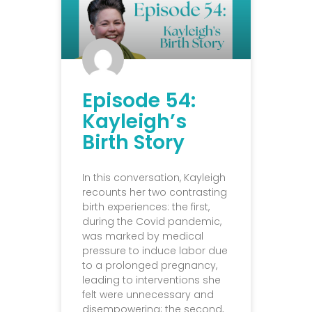
Episode 54:
Kayleigh’s
Birth Story
In this conversation, Kayleigh
recounts her two contrasting
birth experiences: the first,
during the Covid pandemic,
was marked by medical
pressure to induce labor due
to a prolonged pregnancy,
leading to interventions she
felt were unnecessary and
disempowering; the second,