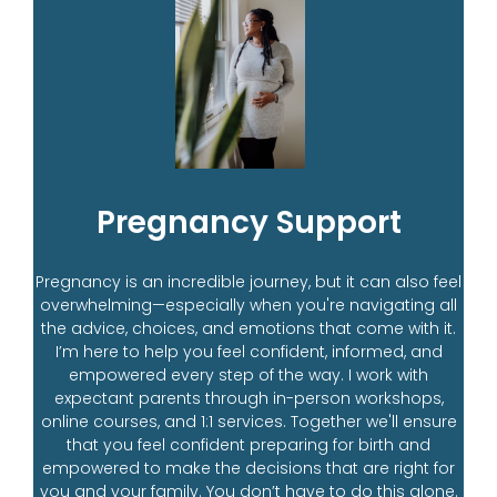
Pregnancy Support
Pregnancy is an incredible journey, but it can also feel
overwhelming—especially when you're navigating all
the advice, choices, and emotions that come with it.
I’m here to help you feel confident, informed, and
empowered every step of the way. I work with
expectant parents through in-person workshops,
online courses, and 1:1 services. Together we'll ensure
that you feel confident preparing for birth and
empowered to make the decisions that are right for
you and your family. You don’t have to do this alone.