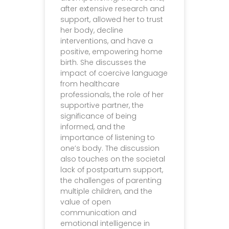
after extensive research and
support, allowed her to trust
her body, decline
interventions, and have a
positive, empowering home
birth. She discusses the
impact of coercive language
from healthcare
professionals, the role of her
supportive partner, the
significance of being
informed, and the
importance of listening to
one’s body. The discussion
also touches on the societal
lack of postpartum support,
the challenges of parenting
multiple children, and the
value of open
communication and
emotional intelligence in