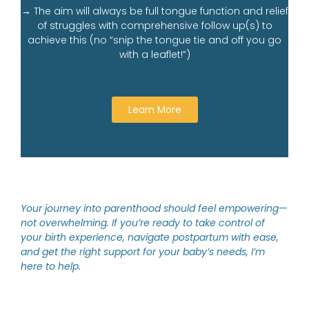
→ The aim will always be full tongue function and relief
of struggles with comprehensive follow up(s) to
achieve this (no “snip the tongue tie and off you go
with a leaflet!”)
Learn More
Your journey into parenthood should feel empowering—
not overwhelming. If you’re ready to take control of
your birth experience, navigate postpartum with ease,
and get the right support for your baby’s needs, I’m
here to help.