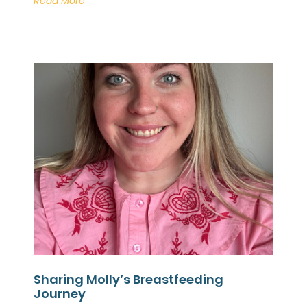
Read More
Sharing Molly’s Breastfeeding
Journey