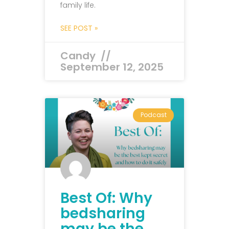
family life.
SEE POST »
Candy
September 12, 2025
Podcast
Best Of: Why
bedsharing
may be the