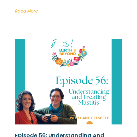
Read More
Episode 56: Understanding And