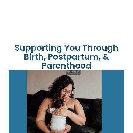
Supporting You Through
Birth, Postpartum, &
Parenthood