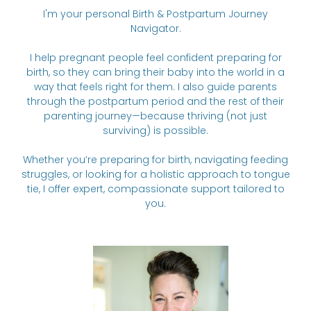
I'm your personal Birth & Postpartum Journey
Navigator.
I help pregnant people feel confident preparing for
birth, so they can bring their baby into the world in a
way that feels right for them. I also guide parents
through the postpartum period and the rest of their
parenting journey—because thriving (not just
surviving) is possible.
Whether you’re preparing for birth, navigating feeding
struggles, or looking for a holistic approach to tongue
tie, I offer expert, compassionate support tailored to
you.