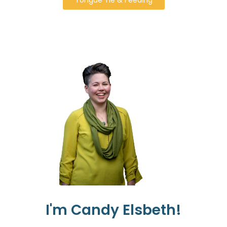
I'm Candy Elsbeth!