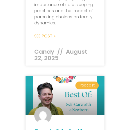
importance of safe sleeping
practices and the impact of
parenting choices on family
dynamics.
SEE POST »
Candy
August
22, 2025
Podcast