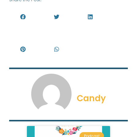
Candy
Podcast