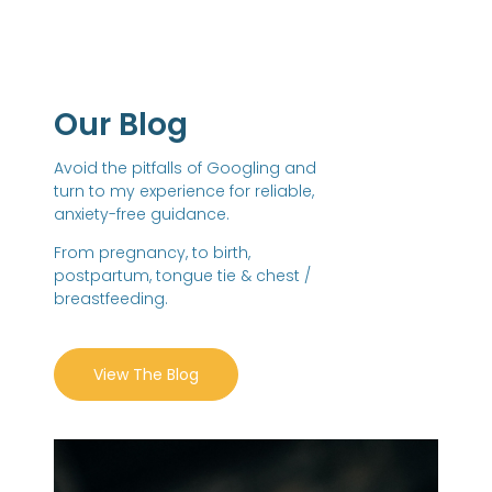
Our Blog
Avoid the pitfalls of Googling and
turn to my experience for reliable,
anxiety-free guidance.
From pregnancy, to birth,
postpartum, tongue tie & chest /
breastfeeding.
View The Blog