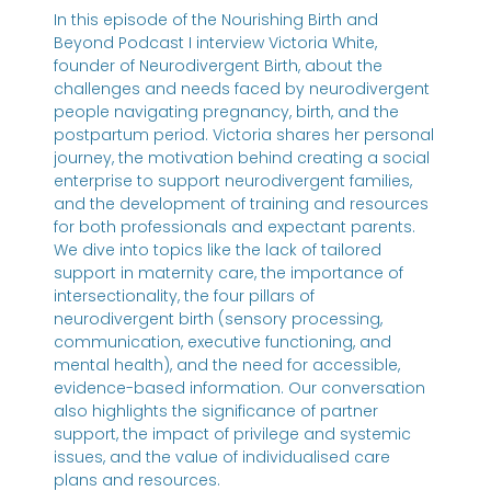
In this episode of the Nourishing Birth and
Beyond Podcast I interview Victoria White,
founder of Neurodivergent Birth, about the
challenges and needs faced by neurodivergent
people navigating pregnancy, birth, and the
postpartum period. Victoria shares her personal
journey, the motivation behind creating a social
enterprise to support neurodivergent families,
and the development of training and resources
for both professionals and expectant parents.
We dive into topics like the lack of tailored
support in maternity care, the importance of
intersectionality, the four pillars of
neurodivergent birth (sensory processing,
communication, executive functioning, and
mental health), and the need for accessible,
evidence-based information. Our conversation
also highlights the significance of partner
support, the impact of privilege and systemic
issues, and the value of individualised care
plans and resources.