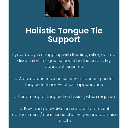
Holistic Tongue Tie
Support
If your baby is struggling with feeding, reflux, colic, or
discomfort, tongue tie could be the culprit. My
approach ensures:
→ A comprehensive assessment, focusing on full
tongue function—not just appearance
→ Performing of tongue tie division, when required
→ Pre- and post-division support to prevent
reattachment / scar tissue challenges and optimise
results