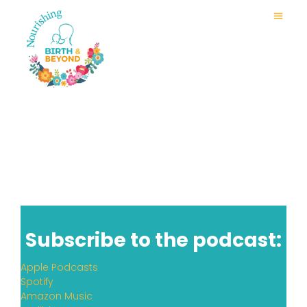
Subscribe to the podcast:
Apple Podcasts
Spotify
Amazon Music