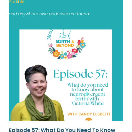
Audible
and anywhere else podcasts are found.
Episode 57: What Do You Need To Know