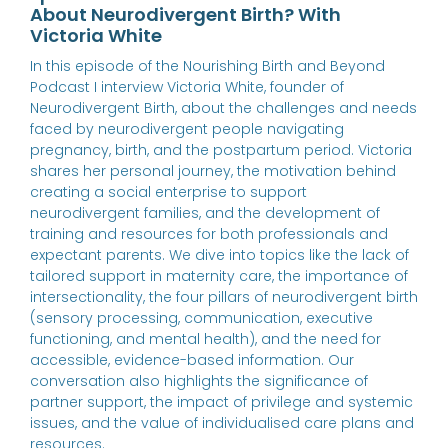
About Neurodivergent Birth? With
Victoria White
In this episode of the Nourishing Birth and Beyond
Podcast I interview Victoria White, founder of
Neurodivergent Birth, about the challenges and needs
faced by neurodivergent people navigating
pregnancy, birth, and the postpartum period. Victoria
shares her personal journey, the motivation behind
creating a social enterprise to support
neurodivergent families, and the development of
training and resources for both professionals and
expectant parents. We dive into topics like the lack of
tailored support in maternity care, the importance of
intersectionality, the four pillars of neurodivergent birth
(sensory processing, communication, executive
functioning, and mental health), and the need for
accessible, evidence-based information. Our
conversation also highlights the significance of
partner support, the impact of privilege and systemic
issues, and the value of individualised care plans and
resources.