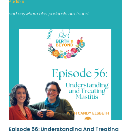
Audible
and anywhere else podcasts are found.
Episode 56: Understanding And Treating