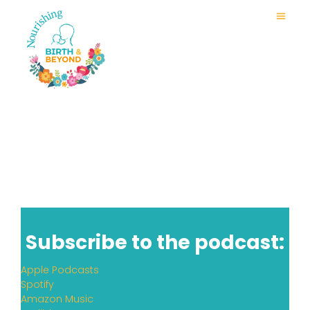
Subscribe to the podcast:
Apple Podcasts
Spotify
Amazon Music