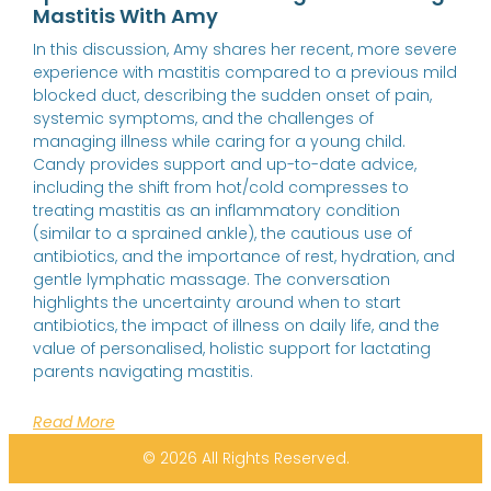
Mastitis With Amy
In this discussion, Amy shares her recent, more severe
experience with mastitis compared to a previous mild
blocked duct, describing the sudden onset of pain,
systemic symptoms, and the challenges of
managing illness while caring for a young child.
Candy provides support and up-to-date advice,
including the shift from hot/cold compresses to
treating mastitis as an inflammatory condition
(similar to a sprained ankle), the cautious use of
antibiotics, and the importance of rest, hydration, and
gentle lymphatic massage. The conversation
highlights the uncertainty around when to start
antibiotics, the impact of illness on daily life, and the
value of personalised, holistic support for lactating
parents navigating mastitis.
Read More
© 2026 All Rights Reserved.