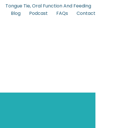
Tongue Tie, Oral Function And Feeding
Blog
Podcast
FAQs
Contact