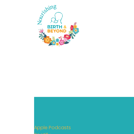
Apple Podcasts