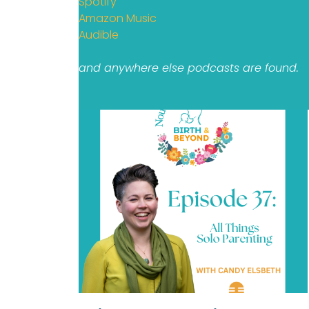
Spotify
Amazon Music
Audible
and anywhere else podcasts are found.