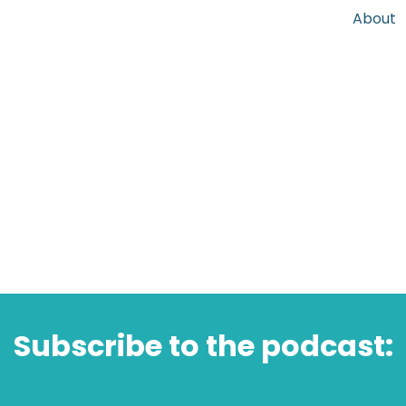
About
Subscribe to the podcast: