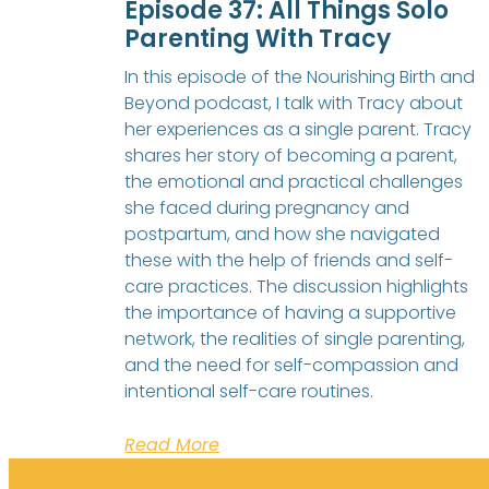
Episode 37: All Things Solo
Parenting With Tracy
In this episode of the Nourishing Birth and
Beyond podcast, I talk with Tracy about
her experiences as a single parent. Tracy
shares her story of becoming a parent,
the emotional and practical challenges
she faced during pregnancy and
postpartum, and how she navigated
these with the help of friends and self-
care practices. The discussion highlights
the importance of having a supportive
network, the realities of single parenting,
and the need for self-compassion and
intentional self-care routines.
Read More