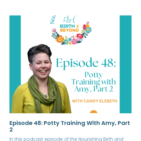
Episode 48: Potty Training With Amy, Part
2
In this podcast episode of the Nourishing Birth and