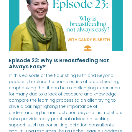
Episode 23: Why Is Breastfeeding Not
Always Easy?
In this episode of the Nourishing Birth and Beyond
podcast, I explore the complexities of breastfeeding,
emphasizing that it can be a challenging experience
for many due to a lack of exposure and knowledge. I
compare the learning process to an alien trying to
drive a car, highlighting the importance of
understanding human lactation beyond just nutrition.
I also provide really practical advice on seeking
support, such as consulting lactation consultants
and utilizing resources like La Leche League. I address