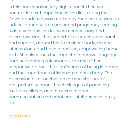
In this conversation, Kayleigh recounts her two
contrasting birth experiences: the first, during the
Covid pandemic, was marked by medical pressure to
induce labor due to a prolonged pregnancy, leading
to interventions she felt were unnecessary and
disempowering; the second, after extensive research
and support, allowed her to trust her body, decline
interventions, and have a positive, empowering home
birth. She discusses the impact of coercive language
from healthcare professionals, the role of her
supportive partner, the significance of being informed,
and the importance of listening to one’s body. The
discussion also touches on the societal lack of
postpartum support, the challenges of parenting
multiple children, and the value of open
communication and emotional intelligence in family
life.
Read More