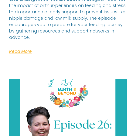
the impact of birth experiences on feeding and stress
the importance of early support to prevent issues like
nipple damage and low milk supply. The episode
encourages you to prepare for your feeding journey
by gathering resources and support networks in
advance.
Read More