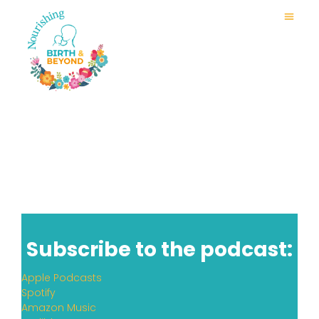
Subscribe to the podcast:
Apple Podcasts
Spotify
Amazon Music