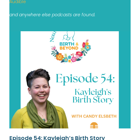
Audible
and anywhere else podcasts are found.
Episode 54: Kayleigh’s Birth Story