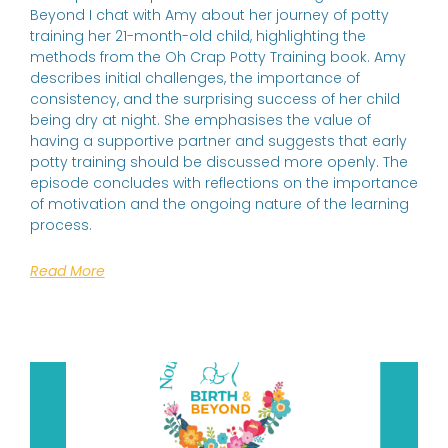
Beyond I chat with Amy about her journey of potty
training her 21-month-old child, highlighting the
methods from the Oh Crap Potty Training book. Amy
describes initial challenges, the importance of
consistency, and the surprising success of her child
being dry at night. She emphasises the value of
having a supportive partner and suggests that early
potty training should be discussed more openly. The
episode concludes with reflections on the importance
of motivation and the ongoing nature of the learning
process.
Read More