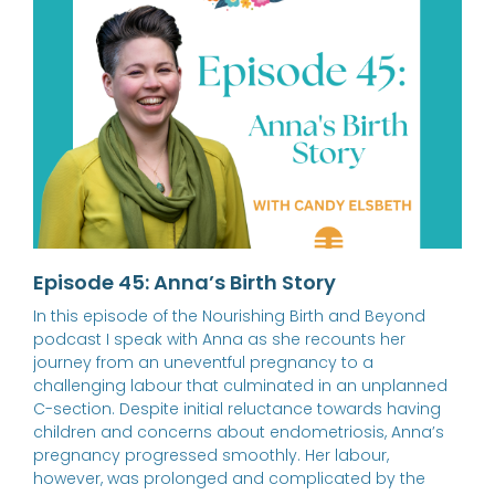
Episode 45: Anna’s Birth Story
In this episode of the Nourishing Birth and Beyond
podcast I speak with Anna as she recounts her
journey from an uneventful pregnancy to a
challenging labour that culminated in an unplanned
C-section. Despite initial reluctance towards having
children and concerns about endometriosis, Anna’s
pregnancy progressed smoothly. Her labour,
however, was prolonged and complicated by the