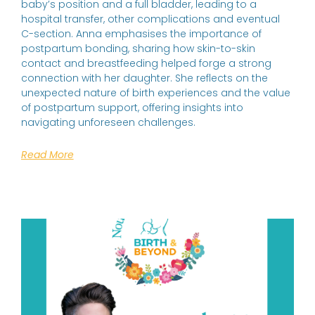
baby’s position and a full bladder, leading to a
hospital transfer, other complications and eventual
C-section. Anna emphasises the importance of
postpartum bonding, sharing how skin-to-skin
contact and breastfeeding helped forge a strong
connection with her daughter. She reflects on the
unexpected nature of birth experiences and the value
of postpartum support, offering insights into
navigating unforeseen challenges.
Read More