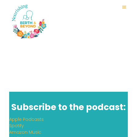
Subscribe to the podcast:
Apple Podcasts
Spotify
Amazon Music