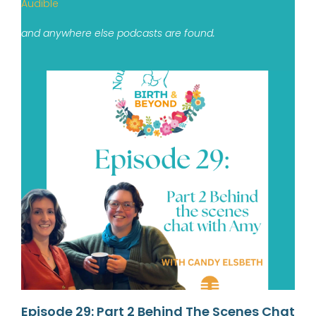
Audible
and anywhere else podcasts are found.
Episode 29: Part 2 Behind The Scenes Chat