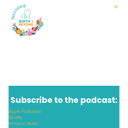
Subscribe to the podcast:
Apple Podcasts
Spotify
Amazon Music