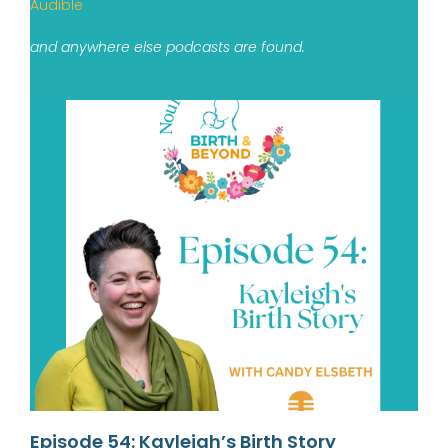
Audible
and anywhere else podcasts are found.
Episode 54: Kayleigh’s Birth Story