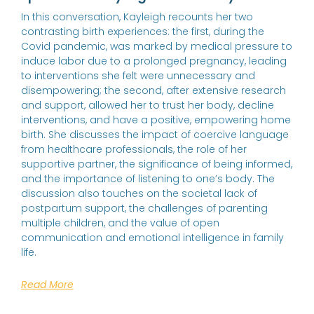
In this conversation, Kayleigh recounts her two
contrasting birth experiences: the first, during the
Covid pandemic, was marked by medical pressure to
induce labor due to a prolonged pregnancy, leading
to interventions she felt were unnecessary and
disempowering; the second, after extensive research
and support, allowed her to trust her body, decline
interventions, and have a positive, empowering home
birth. She discusses the impact of coercive language
from healthcare professionals, the role of her
supportive partner, the significance of being informed,
and the importance of listening to one’s body. The
discussion also touches on the societal lack of
postpartum support, the challenges of parenting
multiple children, and the value of open
communication and emotional intelligence in family
life.
Read More