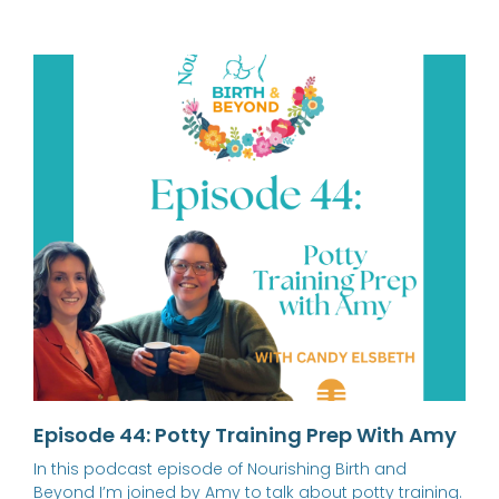
Episode 44: Potty Training Prep With Amy
In this podcast episode of Nourishing Birth and
Beyond I’m joined by Amy to talk about potty training.