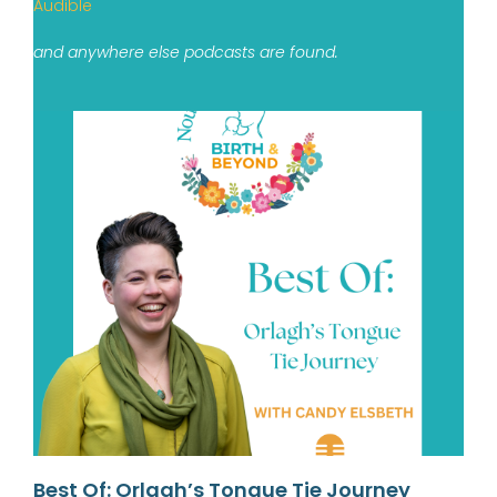
Audible
and anywhere else podcasts are found.
Best Of: Orlagh’s Tongue Tie Journey