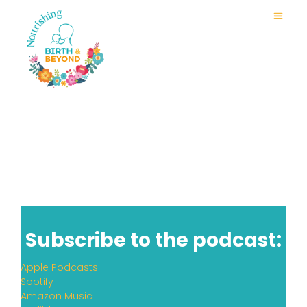
Subscribe to the podcast:
Apple Podcasts
Spotify
Amazon Music