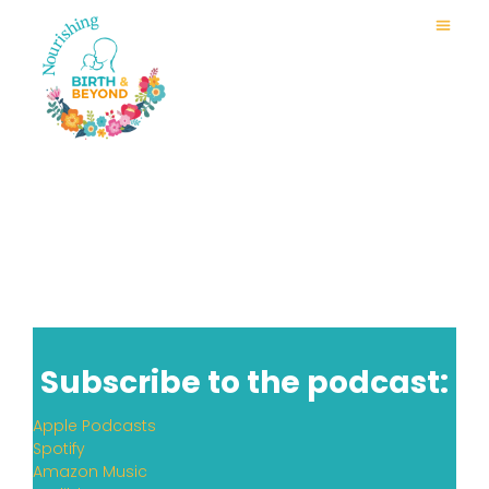
Subscribe to the podcast:
Apple Podcasts
Spotify
Amazon Music