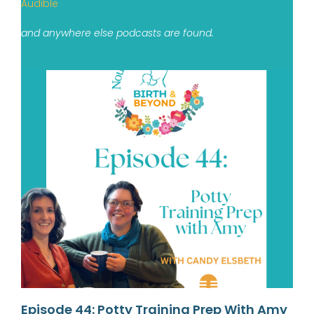
Audible
and anywhere else podcasts are found.
Episode 44: Potty Training Prep With Amy