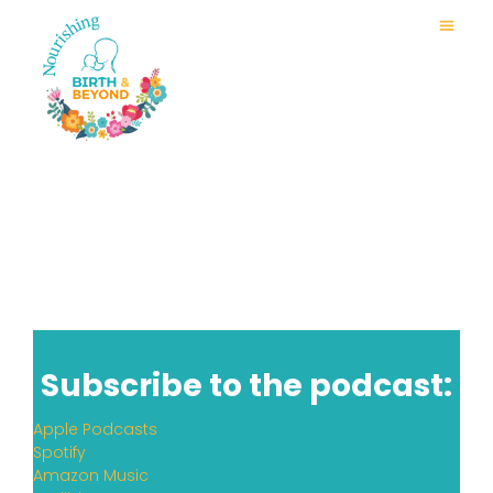
Subscribe to the podcast:
Apple Podcasts
Spotify
Amazon Music