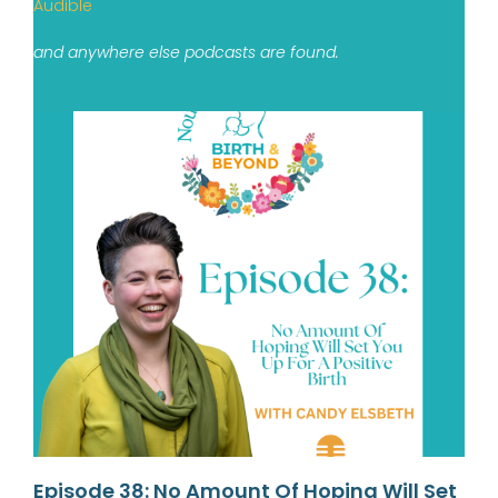
Audible
and anywhere else podcasts are found.
Episode 38: No Amount Of Hoping Will Set