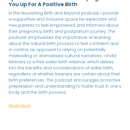
You Up For A Positive Birth
In the Nourishing Birth and Beyond podcast, I provide
a supportive and inclusive space for expectant and
new parents to feel empowered and informed about
their pregnancy, birth, and postpartum journey. The
podcast emphasises the importance of learning
about the natural birth process to feel confident and
in control, as opposed to relying on potentially
misleading or dramatised cultural narratives. I invite
listeners to a free water birth webinar, which delves
into the benefits and considerations of water birth,
regardless of whether listeners are certain about their
birth preferences. The podcast encourages proactive
preparation and understanding to foster trust in one’s
body and the birth process.
Read More