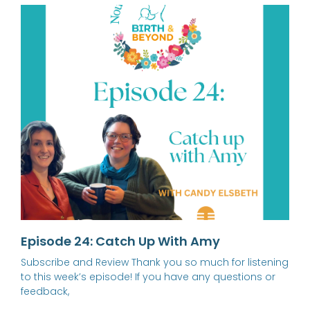
Episode 24: Catch Up With Amy
Subscribe and Review Thank you so much for listening
to this week’s episode! If you have any questions or
feedback,