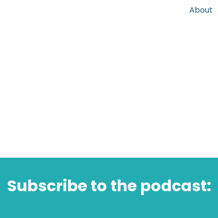
About
Subscribe to the podcast: