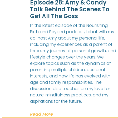
Episode 28: Amy & Candy
Talk Behind The Scenes To
Get All The Goss
In the latest episode of the Nourishing
Birth and Beyond podcast, I chat with my
co-host Amy about my personal life,
including my experiences as a parent of
three, my journey of personal growth, and
lifestyle changes over the years. We
explore topics such as the dynamics of
parenting multiple children, personal
interests, and how life has evolved with
age and family responsibilities. The
discussion also touches on my love for
nature, mindfulness practices, and my
aspirations for the future.
Read More