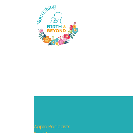
Apple Podcasts