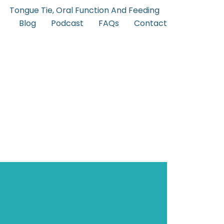
Tongue Tie, Oral Function And Feeding
Blog
Podcast
FAQs
Contact