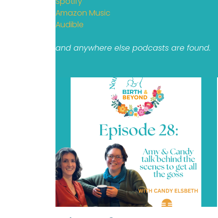
Spotify
Amazon Music
Audible
and anywhere else podcasts are found.