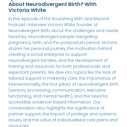
About Neurodivergent Birth? With
Victoria White
In this episode of the Nourishing Birth and Beyond
Podcast I interview Victoria White, founder of
Neurodivergent Birth, about the challenges and needs
faced by neurodivergent people navigating
pregnancy, birth, and the postpartum period. Victoria
shares her personal journey, the motivation behind
creating a social enterprise to support
neurodivergent families, and the development of
training and resources for both professionals and
expectant parents. We dive into topics like the lack of
tailored support in maternity care, the importance of
intersectionality, the four pillars of neurodivergent birth
(sensory processing, communication, executive
functioning, and mental health), and the need for
accessible, evidence-based information. Our
conversation also highlights the significance of
partner support, the impact of privilege and systemic
issues, and the value of individualised care plans and
resources.