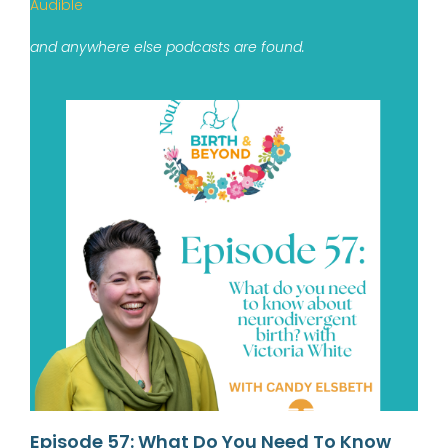
Audible
and anywhere else podcasts are found.
Episode 57: What Do You Need To Know