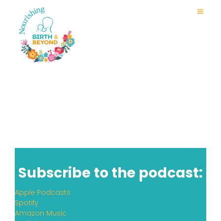
Subscribe to the podcast:
Apple Podcasts
Spotify
Amazon Music