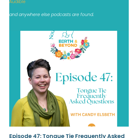
Audible
and anywhere else podcasts are found.
Episode 47: Tongue Tie Frequently Asked