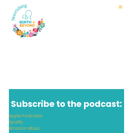
Subscribe to the podcast:
Apple Podcasts
Spotify
Amazon Music