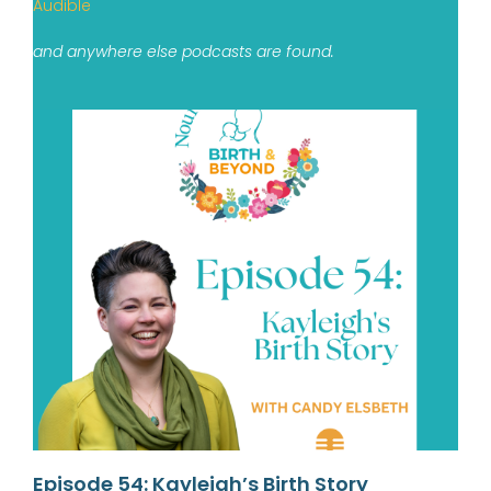
Audible
and anywhere else podcasts are found.
Episode 54: Kayleigh’s Birth Story