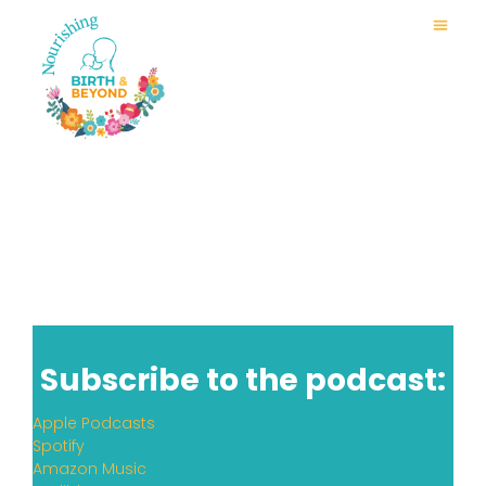
Subscribe to the podcast:
Apple Podcasts
Spotify
Amazon Music