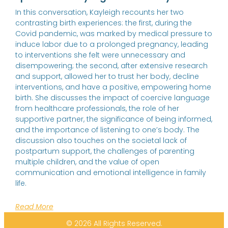
In this conversation, Kayleigh recounts her two
contrasting birth experiences: the first, during the
Covid pandemic, was marked by medical pressure to
induce labor due to a prolonged pregnancy, leading
to interventions she felt were unnecessary and
disempowering; the second, after extensive research
and support, allowed her to trust her body, decline
interventions, and have a positive, empowering home
birth. She discusses the impact of coercive language
from healthcare professionals, the role of her
supportive partner, the significance of being informed,
and the importance of listening to one’s body. The
discussion also touches on the societal lack of
postpartum support, the challenges of parenting
multiple children, and the value of open
communication and emotional intelligence in family
life.
Read More
© 2026 All Rights Reserved.