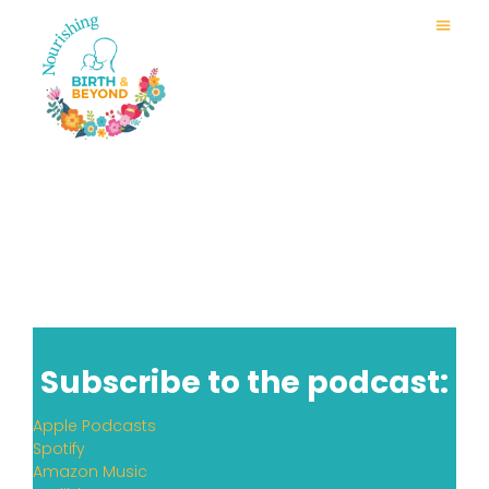
Tongue Tie, Oral Funct
Subscribe to the podcast:
Apple Podcasts
Spotify
Amazon Music