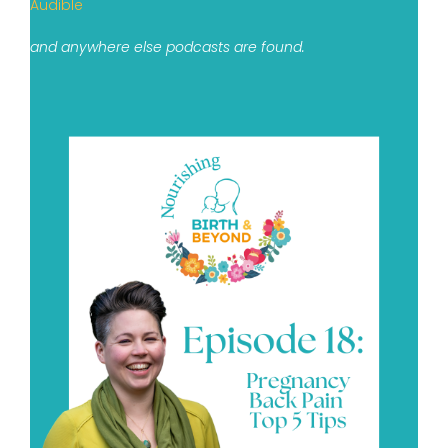
Audible
and anywhere else podcasts are found.