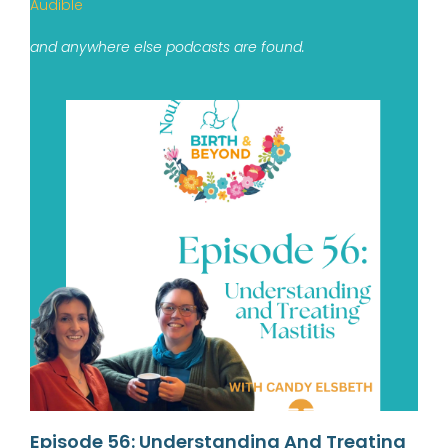
Audible
and anywhere else podcasts are found.
Episode 56: Understanding And Treating