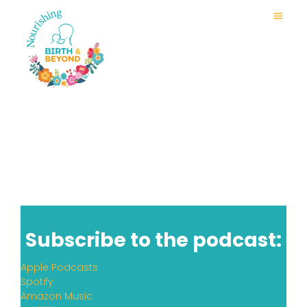
Subscribe to the podcast:
Apple Podcasts
Spotify
Amazon Music