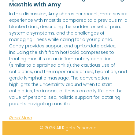
Mastitis With Amy
In this discussion, Amy shares her recent, more severe
experience with mastitis compared to a previous mild
blocked duct, describing the sudden onset of pain,
systemic symptoms, and the challenges of
managing illness while caring for a young child.
Candy provides support and up-to-date advice,
including the shift from hot/cold compresses to
treating mastitis as an inflammatory condition
(similar to a sprained ankle), the cautious use of
antibiotics, and the importance of rest, hydration, and
gentle lymphatic massage. The conversation
highlights the uncertainty around when to start
antibiotics, the impact of illness on daily life, and the
value of personalised, holistic support for lactating
parents navigating mastitis.
Read More
© 2026 All Rights Reserved.