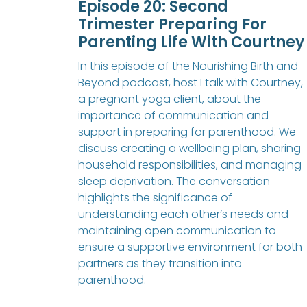
Episode 20: Second
Trimester Preparing For
Parenting Life With Courtney
In this episode of the Nourishing Birth and
Beyond podcast, host I talk with Courtney,
a pregnant yoga client, about the
importance of communication and
support in preparing for parenthood. We
discuss creating a wellbeing plan, sharing
household responsibilities, and managing
sleep deprivation. The conversation
highlights the significance of
understanding each other’s needs and
maintaining open communication to
ensure a supportive environment for both
partners as they transition into
parenthood.