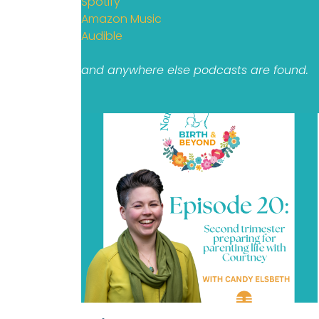
Spotify
Amazon Music
Audible
and anywhere else podcasts are found.