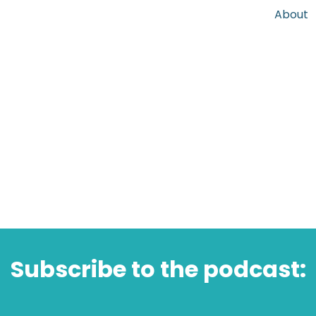
About
Subscribe to the podcast: