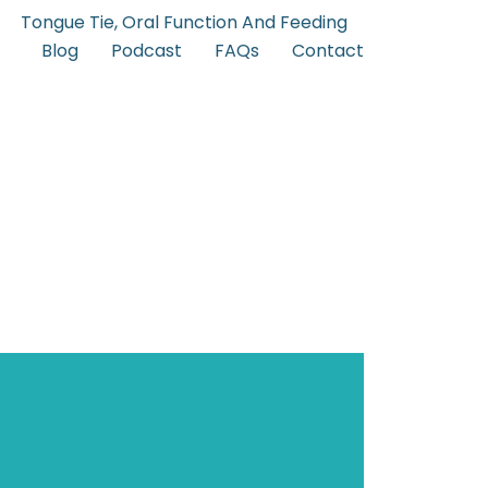
Tongue Tie, Oral Function And Feeding
Blog
Podcast
FAQs
Contact