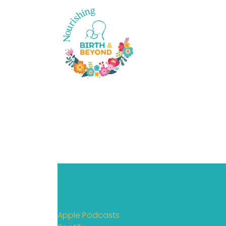
Apple Podcasts