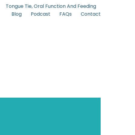
Tongue Tie, Oral Function And Feeding
Blog
Podcast
FAQs
Contact