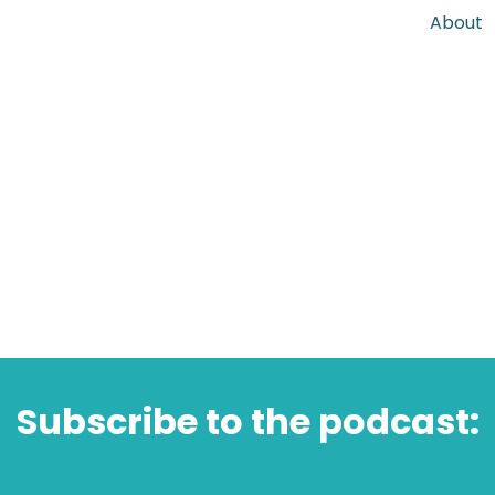
About
Subscribe to the podcast: