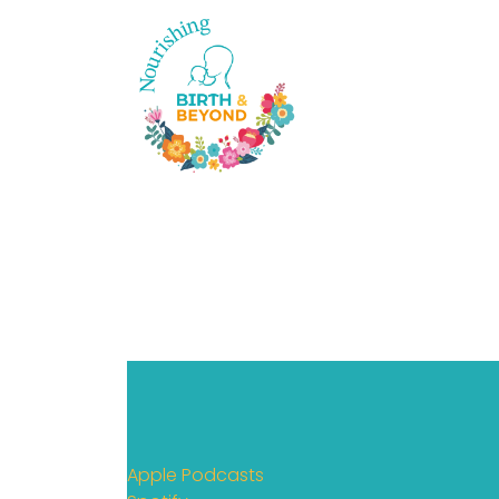
Apple Podcasts