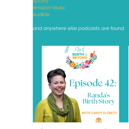
Spotify
Amazon Music
Audible
and anywhere else podcasts are found.