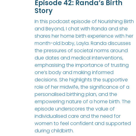
Episode 42: Randa’s Birth
Story
In this podcast episode of Nourishing Birth
and Beyond, I chat with Randa and she
shares her home birth experience with her
month-old baby, Layla. Randa discusses
the pressures of societal norms around
due dates and medical interventions,
emphasising the importance of trusting
one’s body and making informed
decisions. She highlights the supportive
role of her midwife, the significance of a
personalised birthing plan, and the
empowering nature of a home birth. The
episode underscores the value of
individualised care and the need for
women to feel confident and supported
during childbirth.