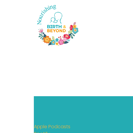
Apple Podcasts