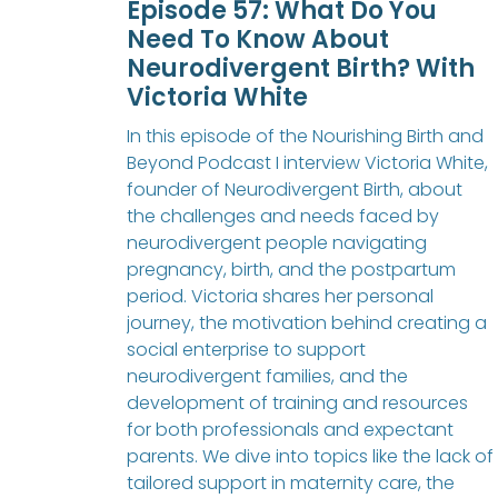
Episode 57: What Do You
Need To Know About
Neurodivergent Birth? With
Victoria White
In this episode of the Nourishing Birth and
Beyond Podcast I interview Victoria White,
founder of Neurodivergent Birth, about
the challenges and needs faced by
neurodivergent people navigating
pregnancy, birth, and the postpartum
period. Victoria shares her personal
journey, the motivation behind creating a
social enterprise to support
neurodivergent families, and the
development of training and resources
for both professionals and expectant
parents. We dive into topics like the lack of
tailored support in maternity care, the