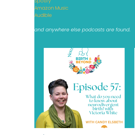
Spotify
Amazon Music
Audible
and anywhere else podcasts are found.