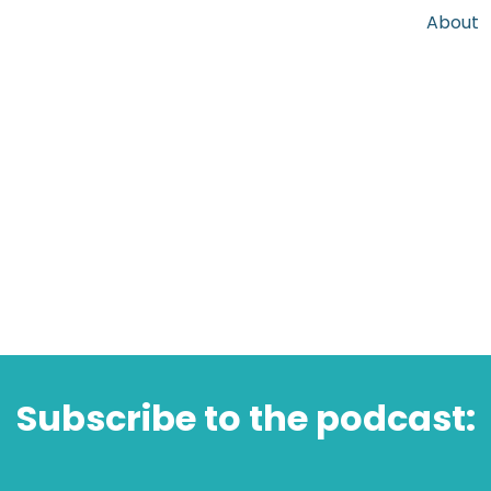
About
Subscribe to the podcast: