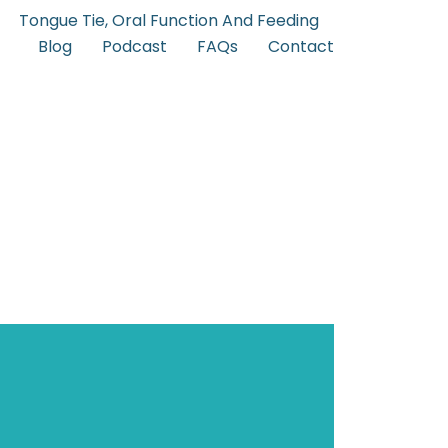
Tongue Tie, Oral Function And Feeding
Blog
Podcast
FAQs
Contact