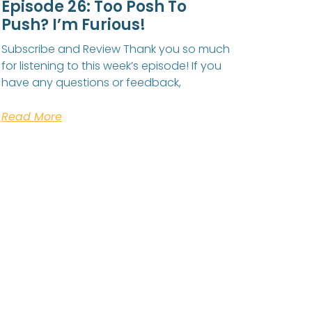
Episode 26: Too Posh To
Push? I’m Furious!
Subscribe and Review Thank you so much
for listening to this week’s episode! If you
have any questions or feedback,
Read More