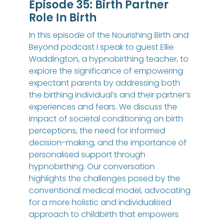
Episode 35: Birth Partner
Role In Birth
In this episode of the Nourishing Birth and
Beyond podcast I speak to guest Ellie
Waddington, a hypnobirthing teacher, to
explore the significance of empowering
expectant parents by addressing both
the birthing individual’s and their partner’s
experiences and fears. We discuss the
impact of societal conditioning on birth
perceptions, the need for informed
decision-making, and the importance of
personalised support through
hypnobirthing. Our conversation
highlights the challenges posed by the
conventional medical model, advocating
for a more holistic and individualised
approach to childbirth that empowers