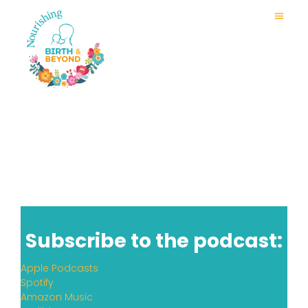
Subscribe to the podcast:
Apple Podcasts
Spotify
Amazon Music