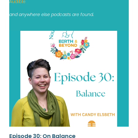
Audible
and anywhere else podcasts are found.
Episode 30: On Balance