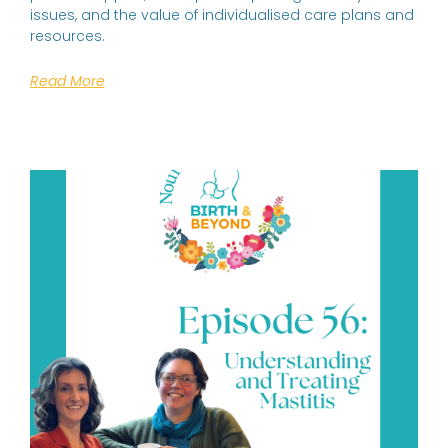
issues, and the value of individualised care plans and
resources.
Read More