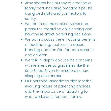
Amy shares her journey of creating a
family bed, including practical tips like
using bed slats and connectors for
safety.
We touch on the societal views and
pressures regarding co-sleeping, and
how these affect parenting decisions.
We both discuss the emotional benefits
of bedsharing, such as increased
bonding and comfort for both parents
and children.
We talk in-depth about safe concerns
with references to guidelines like the
Safe Sleep Seven to ensure a secure
sleeping environment.
Our personal anecdotes highlight the
evolving nature of parenting choices
and the importance of adapting to
what works best for each family.