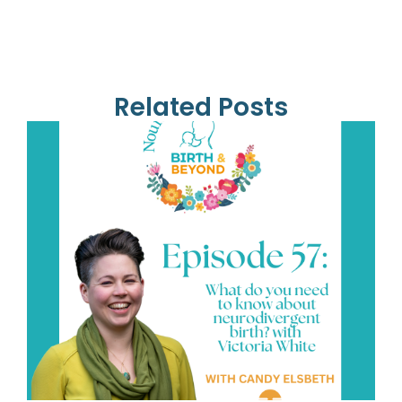
Related Posts