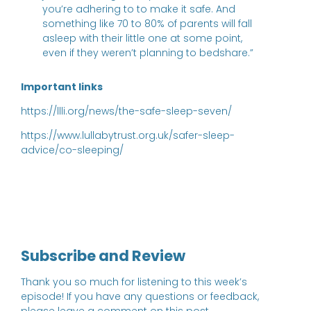
you’re adhering to to make it safe. And
something like 70 to 80% of parents will fall
asleep with their little one at some point,
even if they weren’t planning to bedshare.”
Important links
https://llli.org/news/the-safe-sleep-seven/
https://www.lullabytrust.org.uk/safer-sleep-
advice/co-sleeping/
Subscribe and Review
Thank you so much for listening to this week’s
episode! If you have any questions or feedback,