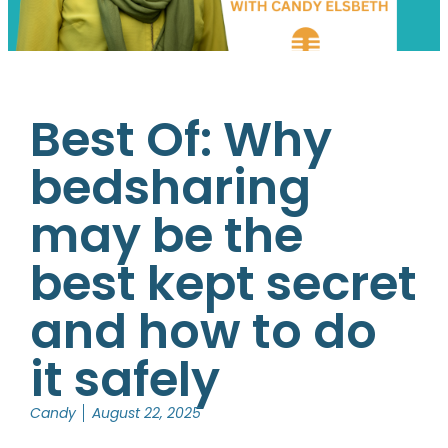
Best Of: Why
bedsharing
may be the
best kept secret
and how to do
it safely
Candy
August 22, 2025