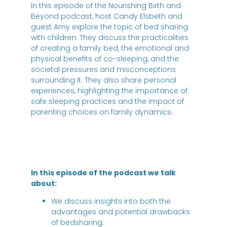
In this episode of the Nourishing Birth and
Beyond podcast, host Candy Elsbeth and
guest Amy explore the topic of bed sharing
with children. They discuss the practicalities
of creating a family bed, the emotional and
physical benefits of co-sleeping, and the
societal pressures and misconceptions
surrounding it. They also share personal
experiences, highlighting the importance of
safe sleeping practices and the impact of
parenting choices on family dynamics.
In this episode of the podcast we talk
about:
We discuss insights into both the
advantages and potential drawbacks
of bedsharing.