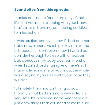
Sound bites from this episode:
“Babies are asleep for the majority of their
life. So if you’re not sleeping with your baby,
that’s a lot of bonding, connecting cuddles
to miss out on.”
“I was terrified. And even now, if I had another
baby now, I mean, I’ve still got my next to me
crib because I don’t even know if I would be
confident enough to sleep with a newborn
baby, because my baby was four months
when I started bed sharing. And there’s still
that whole fear in me of, you know, the whole
world saying, if you sleep with your baby, they
will die.”
“Ultimately, the important thing to say,
though, is that bed sharing is very safe. It is
very safe. It’s biological norm. And there are
just a few things that you need to make sure