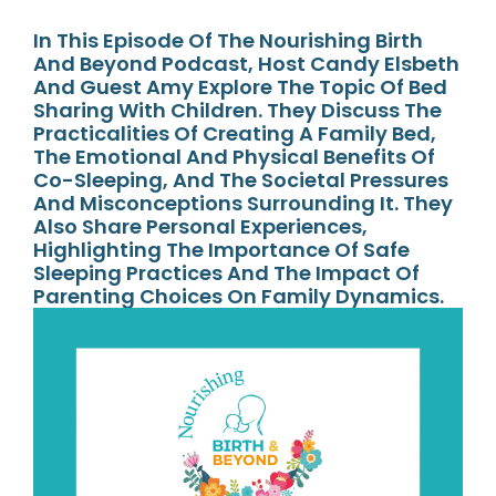
In This Episode Of The Nourishing Birth
And Beyond Podcast, Host Candy Elsbeth
And Guest Amy Explore The Topic Of Bed
Sharing With Children. They Discuss The
Practicalities Of Creating A Family Bed,
The Emotional And Physical Benefits Of
Co-Sleeping, And The Societal Pressures
And Misconceptions Surrounding It. They
Also Share Personal Experiences,
Highlighting The Importance Of Safe
Sleeping Practices And The Impact Of
Parenting Choices On Family Dynamics.