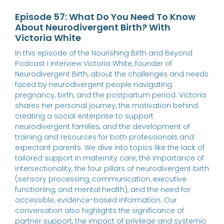
Episode 57: What Do You Need To Know
About Neurodivergent Birth? With
Victoria White
In this episode of the Nourishing Birth and Beyond
Podcast I interview Victoria White, founder of
Neurodivergent Birth, about the challenges and needs
faced by neurodivergent people navigating
pregnancy, birth, and the postpartum period. Victoria
shares her personal journey, the motivation behind
creating a social enterprise to support
neurodivergent families, and the development of
training and resources for both professionals and
expectant parents. We dive into topics like the lack of
tailored support in maternity care, the importance of
intersectionality, the four pillars of neurodivergent birth
(sensory processing, communication, executive
functioning, and mental health), and the need for
accessible, evidence-based information. Our
conversation also highlights the significance of
partner support, the impact of privilege and systemic