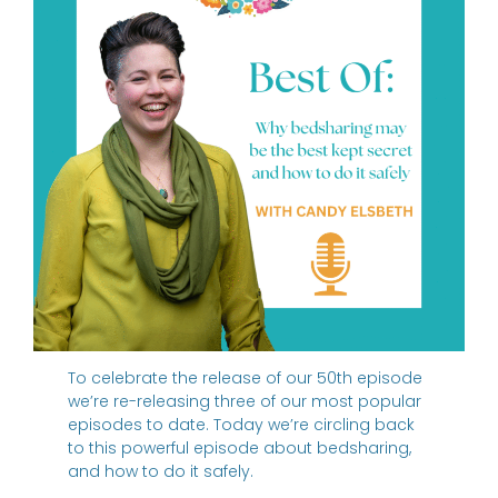
To celebrate the release of our 50th episode
we’re re-releasing three of our most popular
episodes to date. Today we’re circling back
to this powerful episode about bedsharing,
and how to do it safely.