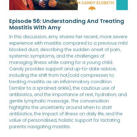
Episode 56: Understanding And Treating
Mastitis With Amy
In this discussion, Amy shares her recent, more severe
experience with mastitis compared to a previous mild
blocked duct, describing the sudden onset of pain,
systemic symptoms, and the challenges of
managing illness while caring for a young child.
Candy provides support and up-to-date advice,
including the shift from hot/cold compresses to
treating mastitis as an inflammatory condition
(similar to a sprained ankle), the cautious use of
antibiotics, and the importance of rest, hydration, and
gentle lymphatic massage. The conversation
highlights the uncertainty around when to start
antibiotics, the impact of illness on daily life, and the
value of personalised, holistic support for lactating
parents navigating mastitis.