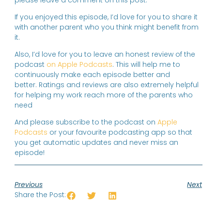
please leave a comment on this post.
If you enjoyed this episode, I’d love for you to share it
with another parent who you think might benefit from
it.
Also, I’d love for you to leave an honest review of the
podcast
on Apple Podcasts
. This will help me to
continuously make each episode better and
better. Ratings and reviews are also extremely helpful
for helping my work reach more of the parents who
need
And please subscribe to the podcast on
Apple
Podcasts
or your favourite podcasting app so that
you get automatic updates and never miss an
episode!
Previous
Next
Share the Post: