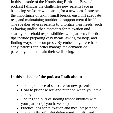
In this episode of the Nourishing Birth and Beyond
podcast I discuss the challenges new parents face in
balancing self-care with caring for a newborn. It stresses
the importance of taking small breaks, ensuring adequate
rest, and maintaining nutrition to support mental health.
The speaker advises parents to prioritize their needs, such
as having undisturbed moments for relaxation and
sharing household responsibilities with partners. Practical
tips include preparing easy meals, asking for help, and
finding ways to decompress. By embedding these habits
early, parents can better manage the demands of
parenting and maintain their well-being.
In this episode of the podcast I talk about:
The importance of self-care for new parents
How to prioritise rest and nutrition when you have
a baby
The ins and outs of sharing responsibilities with
your partner (if you have one)
Practical tips for relaxation and meal preparation
The logistics of maintaining mental health and