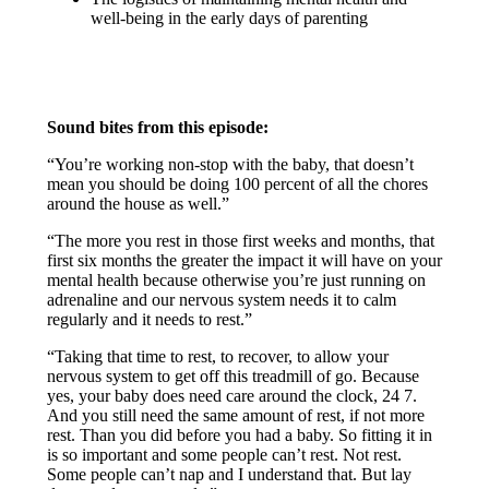
well-being in the early days of parenting
Sound bites from this episode:
“You’re working non-stop with the baby, that doesn’t
mean you should be doing 100 percent of all the chores
around the house as well.”
“The more you rest in those first weeks and months, that
first six months the greater the impact it will have on your
mental health because otherwise you’re just running on
adrenaline and our nervous system needs it to calm
regularly and it needs to rest.”
“Taking that time to rest, to recover, to allow your
nervous system to get off this treadmill of go. Because
yes, your baby does need care around the clock, 24 7.
And you still need the same amount of rest, if not more
rest. Than you did before you had a baby. So fitting it in
is so important and some people can’t rest. Not rest.
Some people can’t nap and I understand that. But lay