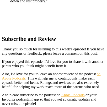
down and rest properly.”
Subscribe and Review
Thank you so much for listening to this week’s episode! If you have
any questions or feedback, please leave a comment on this post.
If you enjoyed this episode, I’d love for you to share it with another
parent who you think might benefit from it.
Also, I’d love for you to leave an honest review of the podcast
on
Apple Podcasts
. This will help me to continuously make each
episode better and better. Ratings and reviews are also extremely
helpful for helping my work reach more of the parents who need
And please subscribe to the podcast on
Apple Podcasts
or your
favourite podcasting app so that you get automatic updates and
never miss an episode!