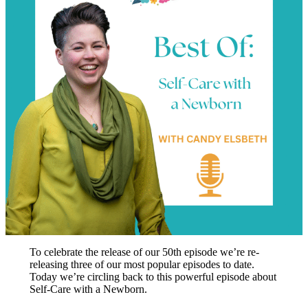
To celebrate the release of our 50th episode we’re re-
releasing three of our most popular episodes to date.
Today we’re circling back to this powerful episode about
Self-Care with a Newborn.