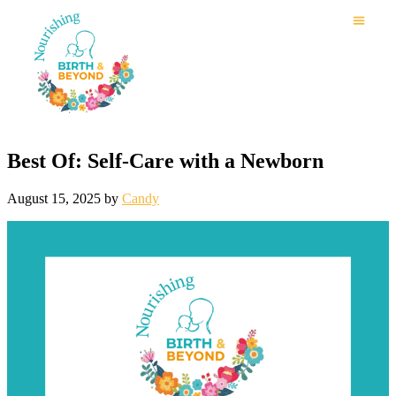
Best Of: Self-Care with a Newborn
August 15, 2025
by
Candy