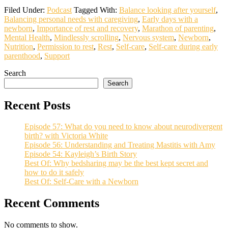
Filed Under:
Podcast
Tagged With:
Balance looking after yourself
,
Balancing personal needs with caregiving
,
Early days with a
newborn
,
Importance of rest and recovery
,
Marathon of parenting
,
Mental Health
,
Mindlessly scrolling
,
Nervous system
,
Newborn
,
Nutrition
,
Permission to rest
,
Rest
,
Self-care
,
Self-care during early
parenthood
,
Support
Search
Search
Recent Posts
Episode 57: What do you need to know about neurodivergent
birth? with Victoria White
Episode 56: Understanding and Treating Mastitis with Amy
Episode 54: Kayleigh’s Birth Story
Best Of: Why bedsharing may be the best kept secret and
how to do it safely
Best Of: Self-Care with a Newborn
Recent Comments
No comments to show.