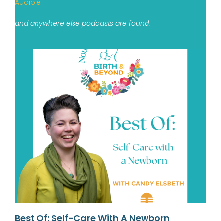
Audible
and anywhere else podcasts are found.
Best Of: Self-Care With A Newborn