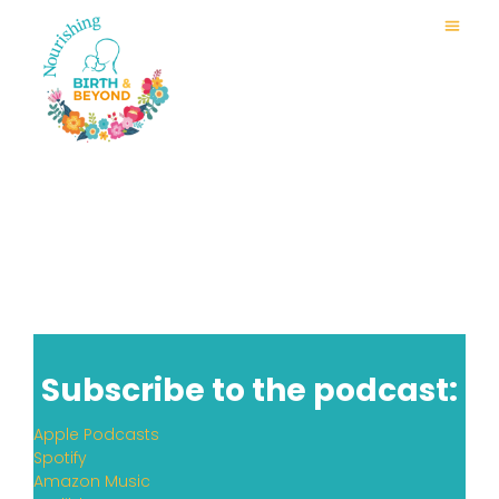
Subscribe to the podcast:
Apple Podcasts
Spotify
Amazon Music