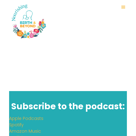
Subscribe to the podcast:
Apple Podcasts
Spotify
Amazon Music