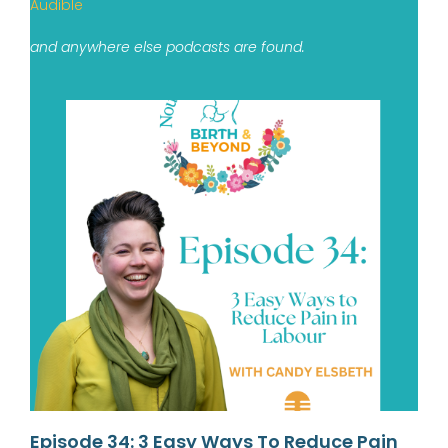
Audible
and anywhere else podcasts are found.
Episode 34: 3 Easy Ways To Reduce Pain