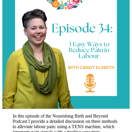
In this episode of the Nourishing Birth and Beyond
Podcast I provide a detailed discussion on three methods
to alleviate labour pain: using a TENS machine, which
interrupts pain signals with a tingling sensation;