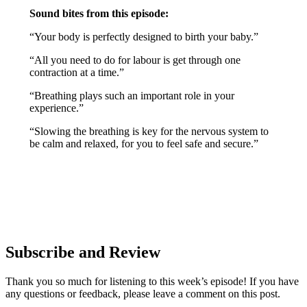
Sound bites from this episode:
“Your body is perfectly designed to birth your baby.”
“All you need to do for labour is get through one
contraction at a time.”
“Breathing plays such an important role in your
experience.”
“Slowing the breathing is key for the nervous system to
be calm and relaxed, for you to feel safe and secure.”
Subscribe and Review
Thank you so much for listening to this week’s episode! If you have
any questions or feedback, please leave a comment on this post.