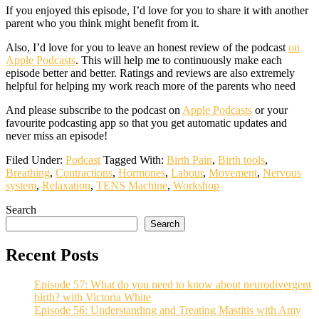
If you enjoyed this episode, I’d love for you to share it with another
parent who you think might benefit from it.
Also, I’d love for you to leave an honest review of the podcast
on
Apple Podcasts
. This will help me to continuously make each
episode better and better. Ratings and reviews are also extremely
helpful for helping my work reach more of the parents who need
And please subscribe to the podcast on
Apple Podcasts
or your
favourite podcasting app so that you get automatic updates and
never miss an episode!
Filed Under:
Podcast
Tagged With:
Birth Pain
,
Birth tools
,
Breathing
,
Contractions
,
Hormones
,
Labour
,
Movement
,
Nervous
system
,
Relaxation
,
TENS Machine
,
Workshop
Search
Search
Recent Posts
Episode 57: What do you need to know about neurodivergent
birth? with Victoria White
Episode 56: Understanding and Treating Mastitis with Amy