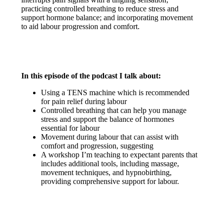
practicing controlled breathing to reduce stress and
support hormone balance; and incorporating movement
to aid labour progression and comfort.
In this episode of the podcast I talk about:
Using a TENS machine which is recommended
for pain relief during labour
Controlled breathing that can help you manage
stress and support the balance of hormones
essential for labour
Movement during labour that can assist with
comfort and progression, suggesting
A workshop I’m teaching to expectant parents that
includes additional tools, including massage,
movement techniques, and hypnobirthing,
providing comprehensive support for labour.