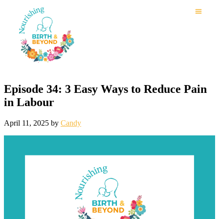
Episode 34: 3 Easy Ways to Reduce Pain
in Labour
April 11, 2025
by
Candy