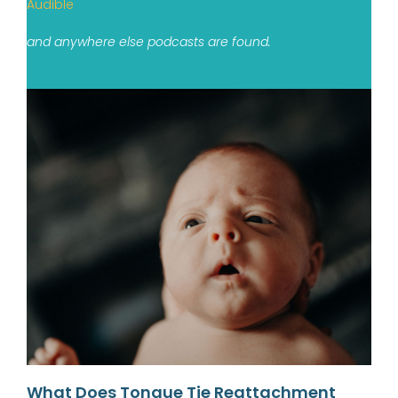
Audible
and anywhere else podcasts are found.
What Does Tongue Tie Reattachment