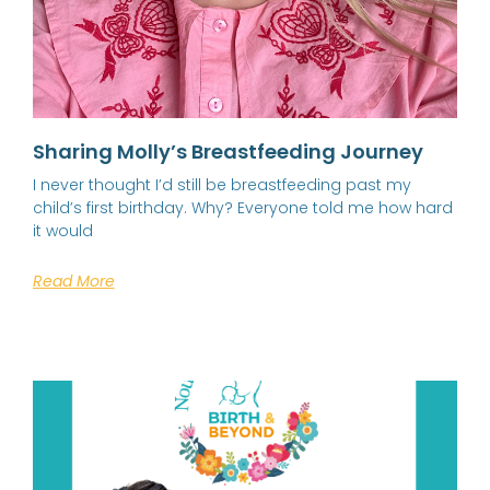
Sharing Molly’s Breastfeeding Journey
I never thought I’d still be breastfeeding past my
child’s first birthday. Why? Everyone told me how hard
it would
Read More