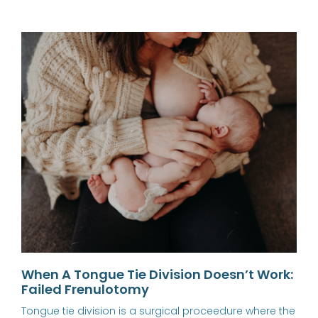
When A Tongue Tie Division Doesn’t Work:
Failed Frenulotomy
Tongue tie division is a surgical proceedure where the