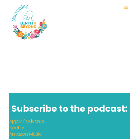
Subscribe to the podcast:
Apple Podcasts
Spotify
Amazon Music