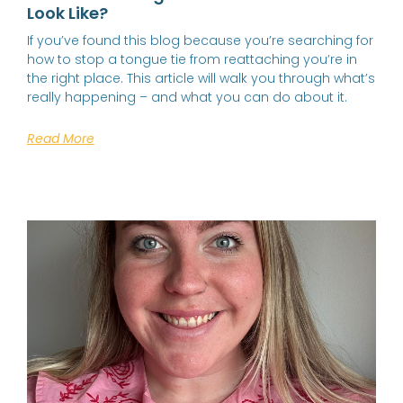
Look Like?
If you’ve found this blog because you’re searching for
how to stop a tongue tie from reattaching you’re in
the right place. This article will walk you through what’s
really happening – and what you can do about it.
Read More