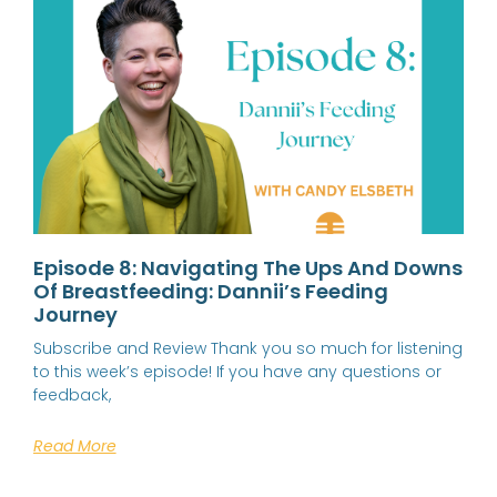
Episode 8: Navigating The Ups And Downs
Of Breastfeeding: Dannii’s Feeding
Journey
Subscribe and Review Thank you so much for listening
to this week’s episode! If you have any questions or
feedback,
Read More