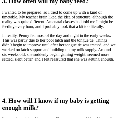
3. How often will my baby feed?
I wanted to be prepared, so I tried to come up with a kind of
timetable. My teacher brain liked the idea of structure, although the
reality was quite different. Antenatal classes had told me I might be
feeding every hour, and I probably took that a bit too literally.
In reality, Penny fed most of the day and night in the early weeks.
This was partly due to her poor latch and the tongue tie. Things
didn’t begin to improve until after her tongue tie was treated, and we
worked on latch support and building up my milk supply. Around
six weeks old, she suddenly began gaining weight, seemed more
settled, slept better, and I felt reassured that she was getting enough.
4. How will I know if my baby is getting
enough milk?