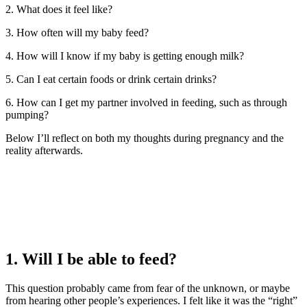
2. What does it feel like?
3. How often will my baby feed?
4. How will I know if my baby is getting enough milk?
5. Can I eat certain foods or drink certain drinks?
6. How can I get my partner involved in feeding, such as through
pumping?
Below I’ll reflect on both my thoughts during pregnancy and the
reality afterwards.
1. Will I be able to feed?
This question probably came from fear of the unknown, or maybe
from hearing other people’s experiences. I felt like it was the “right”