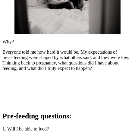
Why?
Everyone told me how hard it would be. My expectations of
breastfeeding were shaped by what others said, and they were low.
Thinking back to pregnancy, what questions did I have about
feeding, and what did I truly expect to happen?
Pre-feeding questions:
1. Will I be able to feed?