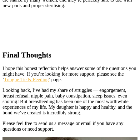
new parts and proper sterilising.
Final Thoughts
I hope this honest reflection helps answer some of the questions you
might have. If you’re looking for more support, please see the
‘
Tongue Tie & Feeding
’ page.
Looking back, I’ve had my share of struggles — engorgement,
breast refusal, nipple pain, baby constipation, sleep issues, even
snoring! But breastfeeding has been one of the most worthwhile
experiences of my life. My daughter is happy and healthy, and the
bond we’ve created is incredibly strong.
Please feel free to send us a message or email if you have any
questions or need support.