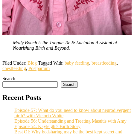
Molly Bouch is the Tongue Tie & Lactation Assistant at
Nourishing Birth and Beyond.
Filed Under:
Blog
Tagged With:
baby feeding
,
breastfeeding
,
chestfeeding
,
Postpartum
Search
Search
Recent Posts
Episode 57: What do you need to know about neurodivergent
birth? with Victoria White
Episode 56: Understanding and Treating Mastitis with Amy
Episode 54: Kayleigh’s Birth Story
Best Of: Why bedsharing may be the best kept secret and