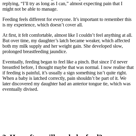
replying, “I’ll try as long as I can,” almost expecting pain that I
might not be able to manage.
Feeding feels different for everyone. It’s important to remember this
is my experience, which doesn’t cover all.
At first, it felt comfortable, almost like I couldn’t feel anything at all.
But over time, my daughter’s latch became weaker, which affected
both my milk supply and her weight gain. She developed slow,
prolonged breastfeeding jaundice.
Eventually, feeding began to feel like a pinch. But since I’d never
breastfed before, I thought maybe that was normal. I now realise that
if feeding is painful, it’s usually a sign something isn’t quite right.
When a baby is latched correctly, pain shouldn’t be part of it. We
later discovered my daughter had an anterior tongue tie, which was
eventually divised.