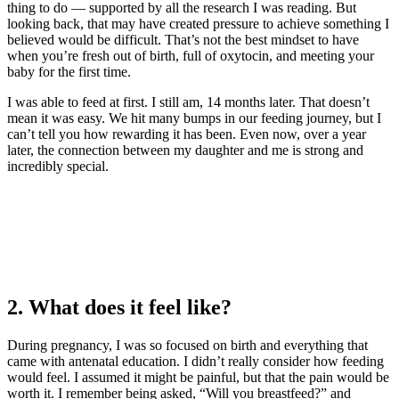
thing to do — supported by all the research I was reading. But
looking back, that may have created pressure to achieve something I
believed would be difficult. That’s not the best mindset to have
when you’re fresh out of birth, full of oxytocin, and meeting your
baby for the first time.
I was able to feed at first. I still am, 14 months later. That doesn’t
mean it was easy. We hit many bumps in our feeding journey, but I
can’t tell you how rewarding it has been. Even now, over a year
later, the connection between my daughter and me is strong and
incredibly special.
2. What does it feel like?
During pregnancy, I was so focused on birth and everything that
came with antenatal education. I didn’t really consider how feeding
would feel. I assumed it might be painful, but that the pain would be
worth it. I remember being asked, “Will you breastfeed?” and