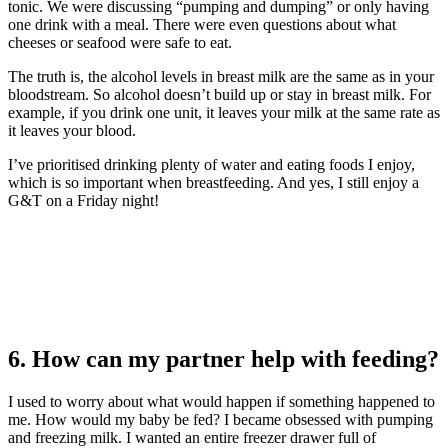
tonic. We were discussing “pumping and dumping” or only having
one drink with a meal. There were even questions about what
cheeses or seafood were safe to eat.
The truth is, the alcohol levels in breast milk are the same as in your
bloodstream. So alcohol doesn’t build up or stay in breast milk. For
example, if you drink one unit, it leaves your milk at the same rate as
it leaves your blood.
I’ve prioritised drinking plenty of water and eating foods I enjoy,
which is so important when breastfeeding. And yes, I still enjoy a
G&T on a Friday night!
6. How can my partner help with feeding?
I used to worry about what would happen if something happened to
me. How would my baby be fed? I became obsessed with pumping
and freezing milk. I wanted an entire freezer drawer full of