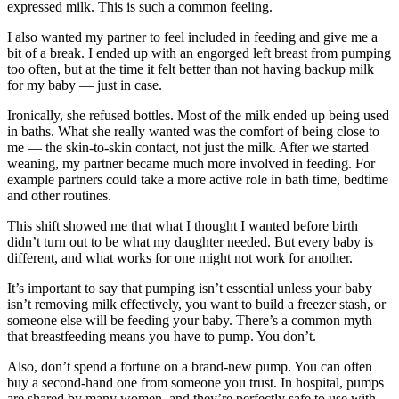
expressed milk. This is such a common feeling.
I also wanted my partner to feel included in feeding and give me a
bit of a break. I ended up with an engorged left breast from pumping
too often, but at the time it felt better than not having backup milk
for my baby — just in case.
Ironically, she refused bottles. Most of the milk ended up being used
in baths. What she really wanted was the comfort of being close to
me — the skin-to-skin contact, not just the milk. After we started
weaning, my partner became much more involved in feeding. For
example partners could take a more active role in bath time, bedtime
and other routines.
This shift showed me that what I thought I wanted before birth
didn’t turn out to be what my daughter needed. But every baby is
different, and what works for one might not work for another.
It’s important to say that pumping isn’t essential unless your baby
isn’t removing milk effectively, you want to build a freezer stash, or
someone else will be feeding your baby. There’s a common myth
that breastfeeding means you have to pump. You don’t.
Also, don’t spend a fortune on a brand-new pump. You can often
buy a second-hand one from someone you trust. In hospital, pumps
are shared by many women, and they’re perfectly safe to use with