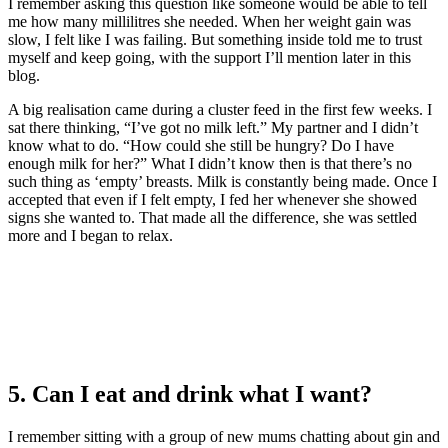
I remember asking this question like someone would be able to tell
me how many millilitres she needed. When her weight gain was
slow, I felt like I was failing. But something inside told me to trust
myself and keep going, with the support I’ll mention later in this
blog.
A big realisation came during a cluster feed in the first few weeks. I
sat there thinking, “I’ve got no milk left.” My partner and I didn’t
know what to do. “How could she still be hungry? Do I have
enough milk for her?” What I didn’t know then is that there’s no
such thing as ‘empty’ breasts. Milk is constantly being made. Once I
accepted that even if I felt empty, I fed her whenever she showed
signs she wanted to. That made all the difference, she was settled
more and I began to relax.
5. Can I eat and drink what I want?
I remember sitting with a group of new mums chatting about gin and