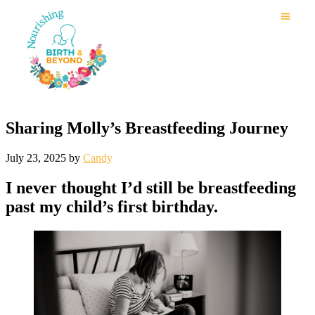
Sharing Molly’s Breastfeeding Journey
July 23, 2025
by
Candy
I never thought I’d still be breastfeeding
past my child’s first birthday.