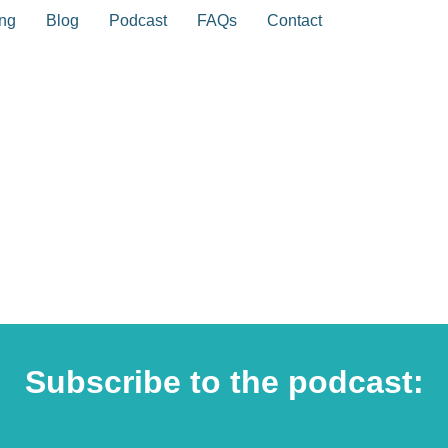
ing
Blog
Podcast
FAQs
Contact
Subscribe to the podcast: