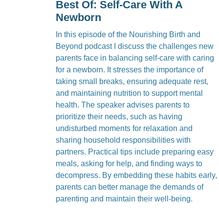
Best Of: Self-Care With A
Newborn
In this episode of the Nourishing Birth and
Beyond podcast I discuss the challenges new
parents face in balancing self-care with caring
for a newborn. It stresses the importance of
taking small breaks, ensuring adequate rest,
and maintaining nutrition to support mental
health. The speaker advises parents to
prioritize their needs, such as having
undisturbed moments for relaxation and
sharing household responsibilities with
partners. Practical tips include preparing easy
meals, asking for help, and finding ways to
decompress. By embedding these habits early,
parents can better manage the demands of
parenting and maintain their well-being.