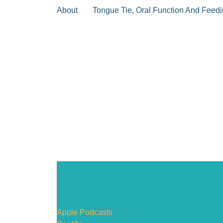
About
Tongue Tie, Oral Function And Feed
Apple Podcasts