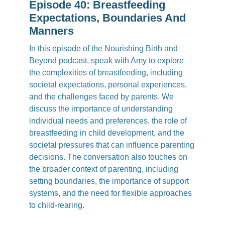
Episode 40: Breastfeeding
Expectations, Boundaries And
Manners
In this episode of the Nourishing Birth and
Beyond podcast, speak with Amy to explore
the complexities of breastfeeding, including
societal expectations, personal experiences,
and the challenges faced by parents. We
discuss the importance of understanding
individual needs and preferences, the role of
breastfeeding in child development, and the
societal pressures that can influence parenting
decisions. The conversation also touches on
the broader context of parenting, including
setting boundaries, the importance of support
systems, and the need for flexible approaches
to child-rearing.