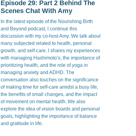
Episode 29: Part 2 Behind The
Scenes Chat With Amy
In the latest episode of the Nourishing Birth
and Beyond podcast, I continue this
discussion with my co-host Amy. We talk about
many subjected related to health, personal
growth, and self-care. I shares my experiences
with managing Hashimoto’s, the importance of
prioritizing health, and the role of yoga in
managing anxiety and ADHD. The
conversation also touches on the significance
of making time for self-care amidst a busy life,
the benefits of small changes, and the impact
of movement on mental health. We also
explore the idea of vision boards and personal
goals, highlighting the importance of balance
and gratitude in life.