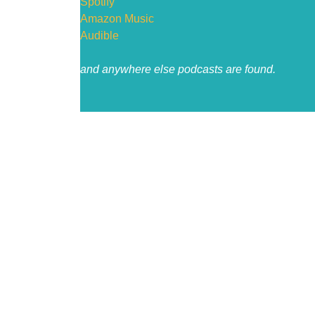
Spotify
Amazon Music
Audible
and anywhere else podcasts are found.