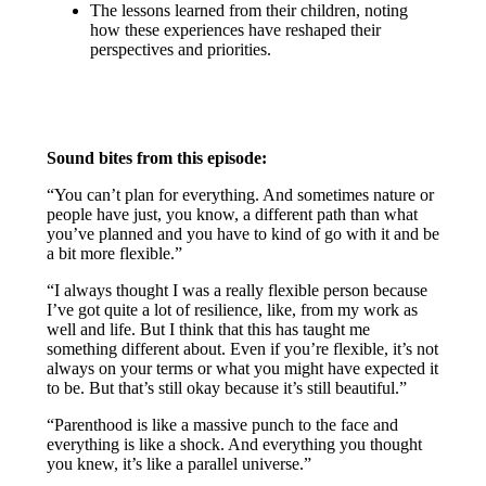
The lessons learned from their children, noting
how these experiences have reshaped their
perspectives and priorities.
Sound bites from this episode:
“You can’t plan for everything. And sometimes nature or
people have just, you know, a different path than what
you’ve planned and you have to kind of go with it and be
a bit more flexible.”
“I always thought I was a really flexible person because
I’ve got quite a lot of resilience, like, from my work as
well and life. But I think that this has taught me
something different about. Even if you’re flexible, it’s not
always on your terms or what you might have expected it
to be. But that’s still okay because it’s still beautiful.”
“Parenthood is like a massive punch to the face and
everything is like a shock. And everything you thought
you knew, it’s like a parallel universe.”