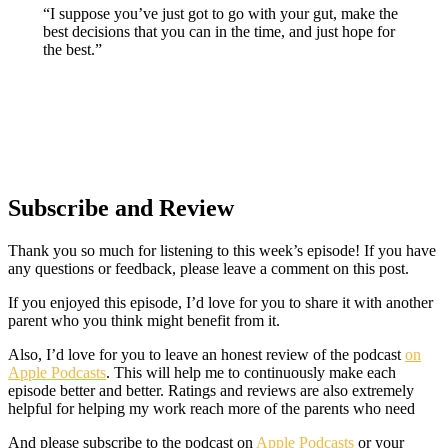
“I suppose you’ve just got to go with your gut, make the
best decisions that you can in the time, and just hope for
the best.”
Subscribe and Review
Thank you so much for listening to this week’s episode! If you have
any questions or feedback, please leave a comment on this post.
If you enjoyed this episode, I’d love for you to share it with another
parent who you think might benefit from it.
Also, I’d love for you to leave an honest review of the podcast
on
Apple Podcasts
. This will help me to continuously make each
episode better and better. Ratings and reviews are also extremely
helpful for helping my work reach more of the parents who need
And please subscribe to the podcast on
Apple Podcasts
or your