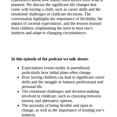
planned. We discuss the significant life changes that
come with having a child, such as career shifts and the
emotional challenges of childcare decisions. The
conversation highlights the importance of flexibility, the
impact of societal expectations, and the lessons learned
from children, emphasising the need to trust one’s
instincts and adapt to changing circumstances.
In this episode of the podcast we talk about:
Expectations versus reality in parenthood,
paritcularly how initial plans often change.
How having children can lead to significant career
shifts and the struggle to balance professional and
personal life.
The emotional challenges and decision-making
involved in childcare, such as choosing between
nursery and alternative options.
The necessity of being flexible and open to
change, as well as the importance of trusting one’s
instincts.