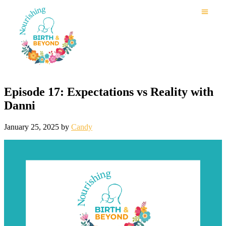
Episode 17: Expectations vs Reality with
Danni
January 25, 2025
by
Candy