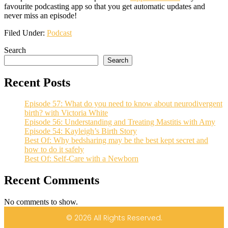
favourite podcasting app so that you get automatic updates and
never miss an episode!
Filed Under:
Podcast
Search
Search
Recent Posts
Episode 57: What do you need to know about neurodivergent
birth? with Victoria White
Episode 56: Understanding and Treating Mastitis with Amy
Episode 54: Kayleigh’s Birth Story
Best Of: Why bedsharing may be the best kept secret and
how to do it safely
Best Of: Self-Care with a Newborn
Recent Comments
No comments to show.
© 2026 All Rights Reserved.