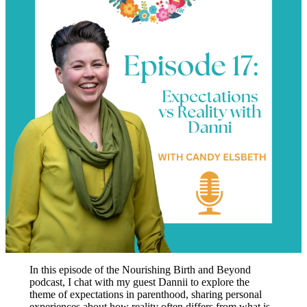
In this episode of the Nourishing Birth and Beyond
podcast, I chat with my guest Dannii to explore the
theme of expectations in parenthood, sharing personal
experiences about how reality often differs from what is